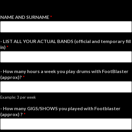
NAME AND SURNAME
*
- LIST ALL YOUR ACTUAL BANDS (official and temporary fill
in)
*
- How many hours a week you play drums with FootBlaster
(approx)?
*
Example: 3 per week
- How many GIGS/SHOWS you played with Footblaster
(approx) ?
*