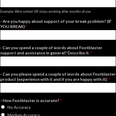
Example: Wire cutted OR stops working after months of use
- Are you happy about support of your break problem? (IF
YOU BREAK)
*
- Can you spend a couple of words about Footblaster
support and assistance in general? Describe it:
*
- Can you please spend a couple of words about Footblaster
product (experience with it and if you are happy with it):
*
- How Footblaster is accurate?
*
No Accuracy
Medium Accuracy