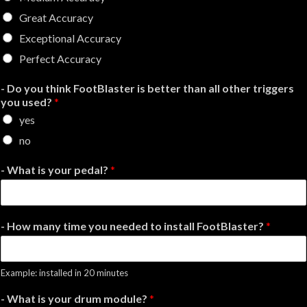
Great Accuracy
Exceptional Accuracy
Perfect Accuracy
- Do you think FootBlaster is better than all other triggers
you used?
*
yes
no
- What is your pedal?
*
- How many time you needed to install FootBlaster?
*
Example: installed in 20 minutes
- What is your drum module?
*