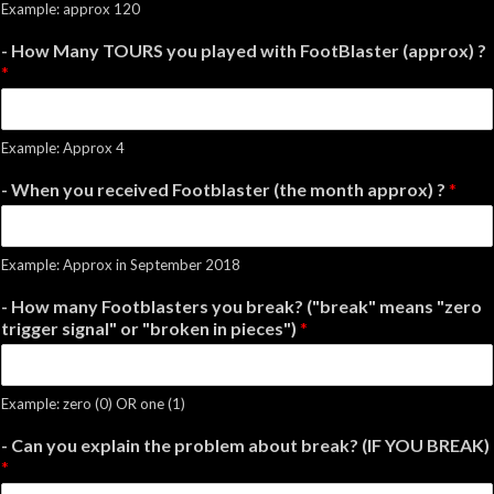
Example: approx 120
- How Many TOURS you played with FootBlaster (approx) ?
*
Example: Approx 4
- When you received Footblaster (the month approx) ?
*
Example: Approx in September 2018
- How many Footblasters you break? ("break" means "zero
trigger signal" or "broken in pieces")
*
Example: zero (0) OR one (1)
- Can you explain the problem about break? (IF YOU BREAK)
*