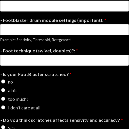
- Footblaster drum module settings (important):
*
Example: Sensivity, Threshold, Retrgcancel
- Foot technique (swivel, doubles)?:
*
- Is your FootBlaster scratched?
*
no
a bit
too much!
I don't care at all
- Do you think scratches affects sensivity and accuracy?
*
yes