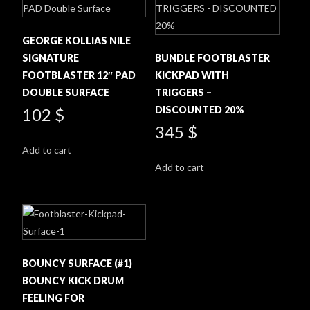
GEORGE KOLLIAS NILE
SIGNATURE
BUNDLE FOOTBLASTER
FOOTBLASTER 12″ PAD
KICKPAD WITH
DOUBLE SURFACE
TRIGGERS –
DISCOUNTED 20%
102
$
345
$
Add to cart
Add to cart
BOUNCY SURFACE (#1)
BOUNCY KICK DRUM
FEELING FOR