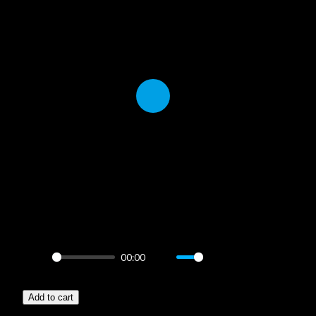
Play
00:00
Play
Mute
Settings
PIP
Enter
–
fullscreen
Add to cart