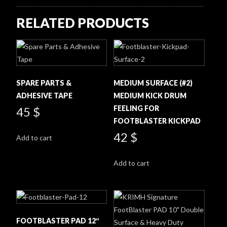
RELATED PRODUCTS
SPARE PARTS &
MEDIUM SURFACE (#2)
ADHESIVE TAPE
MEDIUM KICK DRUM
FEELING FOR
45
$
FOOTBLASTER KICKPAD
42
$
Add to cart
Add to cart
FOOTBLASTER PAD 12″