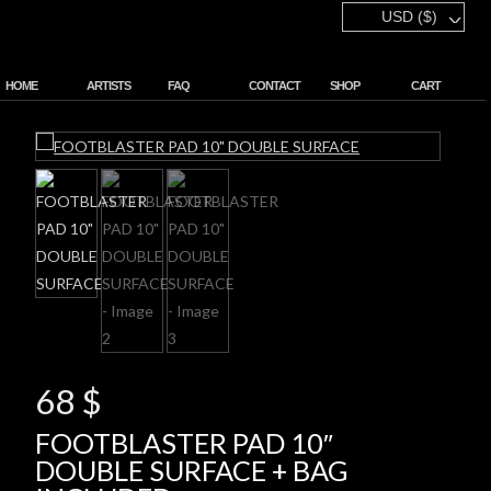
USD ($)
^
FOOTBLASTER KICKPAD | FOOTBLASTER TRIGGER
HOME
ARTISTS
FAQ
CONTACT
SHOP
CART
68
$
FOOTBLASTER PAD 10″
DOUBLE SURFACE + BAG