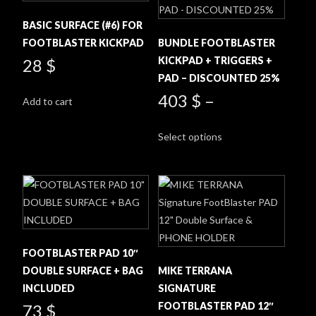
BASIC SURFACE (#6) FOR
FOOTBLASTER KICKPAD
BUNDLE FOOTBLASTER
KICKPAD + TRIGGERS +
28
$
PAD – DISCOUNTED 25%
403
$
–
Add to cart
This
Select options
product
has
multiple
variants.
The
options
may
FOOTBLASTER PAD 10″
be
DOUBLE SURFACE + BAG
MIKE TERRANA
chosen
INCLUDED
SIGNATURE
on
FOOTBLASTER PAD 12″
73
$