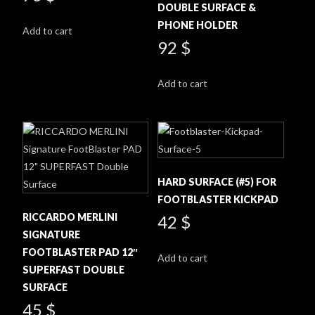
the
DOUBLE SURFACE &
product
PHONE HOLDER
Add to cart
page
92
$
Add to cart
HARD SURFACE (#5) FOR
FOOTBLASTER KICKPAD
RICCARDO MERLINI
42
$
SIGNATURE
FOOTBLASTER PAD 12″
Add to cart
SUPERFAST DOUBLE
SURFACE
45
$