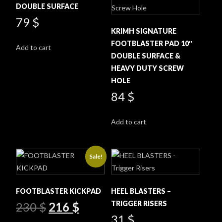
DOUBLE SURFACE
79
$
KRIMH SIGNATURE
FOOTBLASTER PAD 10″
Add to cart
DOUBLE SURFACE &
HEAVY DUTY SCREW
HOLE
84
$
Add to cart
Sale!
FOOTBLASTER KICKPAD
HEEL BLASTERS –
Original
Current
TRIGGER RISERS
230
$
216
$
price
price
31
$