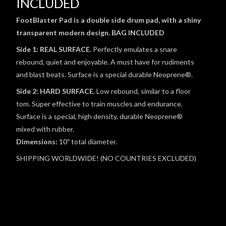
INCLUDED
FootBlaster Pad is a double side drum pad, with a shiny
transparent modern design. BAG INCLUDED
Side 1: REAL SURFACE.
Perfectly emulates a snare
rebound, quiet and enjoyable. A must have for rudiments
and blast beats. Surface is a special durable Neoprene®.
Side 2: HARD SURFACE.
Low rebound, similar to a floor
tom. Super effective to train muscles and endurance.
Surface is a special, high density, durable Neoprene®
mixed with rubber.
Dimensions:
10″ total diameter.
SHIPPING WORLDWIDE! (NO COUNTRIES EXCLUDED)