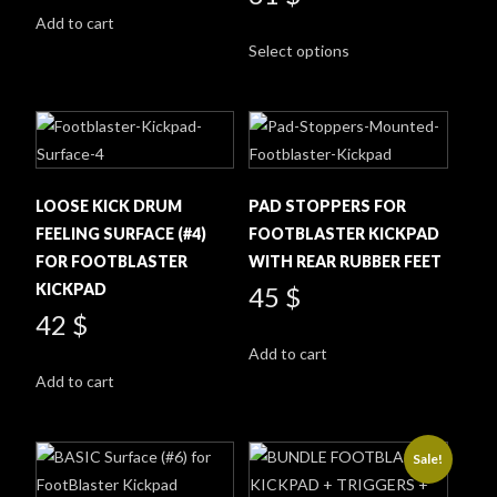
was:
is:
Add to cart
This
230 $.
216 $.
Select options
product
has
multiple
variants.
The
options
LOOSE KICK DRUM
PAD STOPPERS FOR
may
FEELING SURFACE (#4)
FOOTBLASTER KICKPAD
be
FOR FOOTBLASTER
WITH REAR RUBBER FEET
chosen
KICKPAD
45
$
on
42
$
the
Add to cart
product
Add to cart
page
Sale!