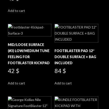
Add to cart
MID/LOOSE SURFACE
(#3) LOW/MEDIUM TUNE
FOOTBLASTER PAD 12″
FEELING FOR
DOUBLE SURFACE + BAG
FOOTBLASTER KICKPAD
INCLUDED
42
$
84
$
Add to cart
Add to cart